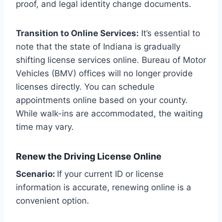
proof, and legal identity change documents.
Transition to Online Services:
It’s essential to
note that the state of Indiana is gradually
shifting license services online. Bureau of Motor
Vehicles (BMV) offices will no longer provide
licenses directly. You can schedule
appointments online based on your county.
While walk-ins are accommodated, the waiting
time may vary.
Renew the Driving License Online
Scenario:
If your current ID or license
information is accurate, renewing online is a
convenient option.