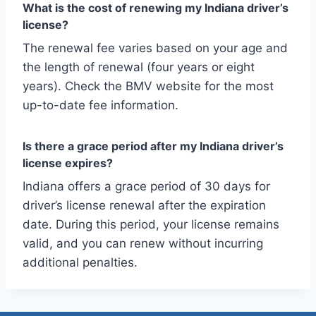
What is the cost of renewing my Indiana driver’s
license?
The renewal fee varies based on your age and
the length of renewal (four years or eight
years). Check the BMV website for the most
up-to-date fee information.
Is there a grace period after my Indiana driver’s
license expires?
Indiana offers a grace period of 30 days for
driver’s license renewal after the expiration
date. During this period, your license remains
valid, and you can renew without incurring
additional penalties.