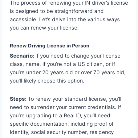
The process of renewing your IN driver’s license
is designed to be straightforward and
accessible. Let’s delve into the various ways
you can renew your license:
Renew Driving License in Person
Scenario:
If you need to change your license
class, name, if you’re not a US citizen, or if
you’re under 20 years old or over 70 years old,
you’ll likely choose this option.
Steps:
To renew your standard license, you’ll
need to surrender your current credentials. If
you’re upgrading to a Real ID, you’ll need
specific documentation, including proof of
identity, social security number, residency