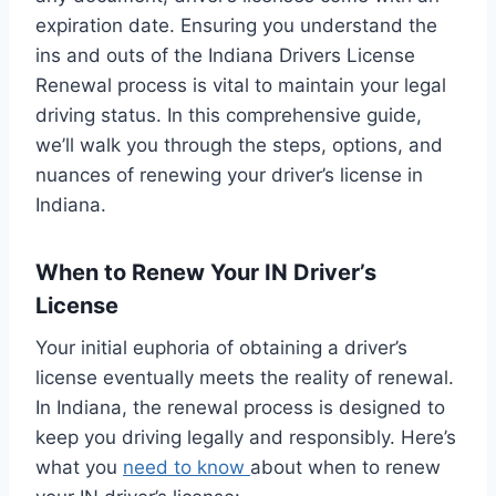
expiration date. Ensuring you understand the
ins and outs of the Indiana Drivers License
Renewal process is vital to maintain your legal
driving status. In this comprehensive guide,
we’ll walk you through the steps, options, and
nuances of renewing your driver’s license in
Indiana.
When to Renew Your IN Driver’s
License
Your initial euphoria of obtaining a driver’s
license eventually meets the reality of renewal.
In Indiana, the renewal process is designed to
keep you driving legally and responsibly. Here’s
what you
need to know
about when to renew