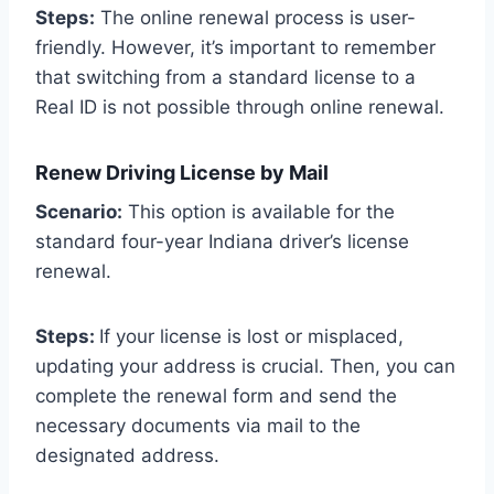
Steps:
The online renewal process is user-
friendly. However, it’s important to remember
that switching from a standard license to a
Real ID is not possible through online renewal.
Renew Driving License by Mail
Scenario:
This option is available for the
standard four-year Indiana driver’s license
renewal.
Steps:
If your license is lost or misplaced,
updating your address is crucial. Then, you can
complete the renewal form and send the
necessary documents via mail to the
designated address.