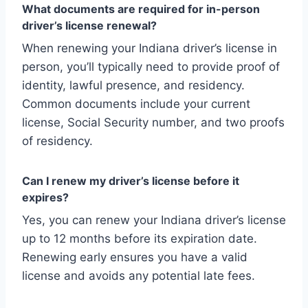
What documents are required for in-person
driver’s license renewal?
When renewing your Indiana driver’s license in
person, you’ll typically need to provide proof of
identity, lawful presence, and residency.
Common documents include your current
license, Social Security number, and two proofs
of residency.
Can I renew my driver’s license before it
expires?
Yes, you can renew your Indiana driver’s license
up to 12 months before its expiration date.
Renewing early ensures you have a valid
license and avoids any potential late fees.