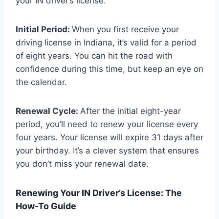
your IN driver’s license:
Initial Period:
When you first receive your
driving license in Indiana, it’s valid for a period
of eight years. You can hit the road with
confidence during this time, but keep an eye on
the calendar.
Renewal Cycle:
After the initial eight-year
period, you’ll need to renew your license every
four years. Your license will expire 31 days after
your birthday. It’s a clever system that ensures
you don’t miss your renewal date.
Renewing Your IN Driver’s License: The
How-To Guide