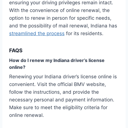
ensuring your driving privileges remain intact.
With the convenience of online renewal, the
option to renew in person for specific needs,
and the possibility of mail renewal, Indiana has
streamlined the process
for its residents.
FAQS
How do I renew my Indiana driver’s license
online?
Renewing your Indiana driver’s license online is
convenient. Visit the official BMV website,
follow the instructions, and provide the
necessary personal and payment information.
Make sure to meet the eligibility criteria for
online renewal.