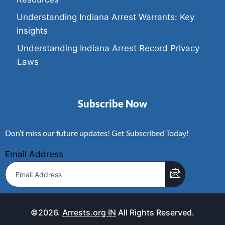
Understanding Indiana Arrest Warrants: Key
Insights
Understanding Indiana Arrest Record Privacy
Laws
Subscribe Now
Don’t miss our future updates! Get Subscribed Today!
Email Address
©2026.
Arrests.org IN
All Rights Reserved.