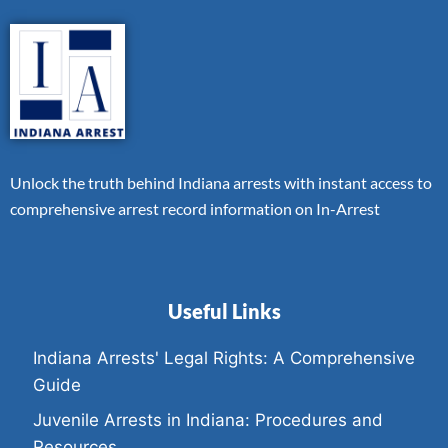
Unlock the truth behind Indiana arrests with instant access to
comprehensive arrest record information on In-Arrest
Useful Links
Indiana Arrests' Legal Rights: A Comprehensive
Guide
Juvenile Arrests in Indiana: Procedures and
Resources