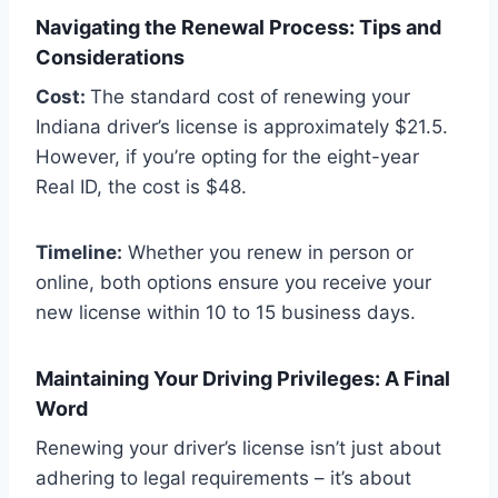
Navigating the Renewal Process: Tips and
Considerations
Cost:
The standard cost of renewing your
Indiana driver’s license is approximately $21.5.
However, if you’re opting for the eight-year
Real ID, the cost is $48.
Timeline:
Whether you renew in person or
online, both options ensure you receive your
new license within 10 to 15 business days.
Maintaining Your Driving Privileges: A Final
Word
Renewing your driver’s license isn’t just about
adhering to legal requirements – it’s about