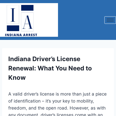
Indiana Driver’s License
Renewal: What You Need to
Know
A valid driver’s license is more than just a piece
of identification – it’s your key to mobility,
freedom, and the open road. However, as with
any document, driver’s licenses come with an