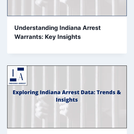
Understanding Indiana Arrest
Warrants: Key Insights