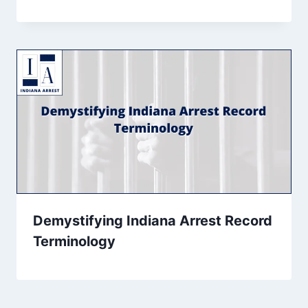
Demystifying Indiana Arrest Record
Terminology