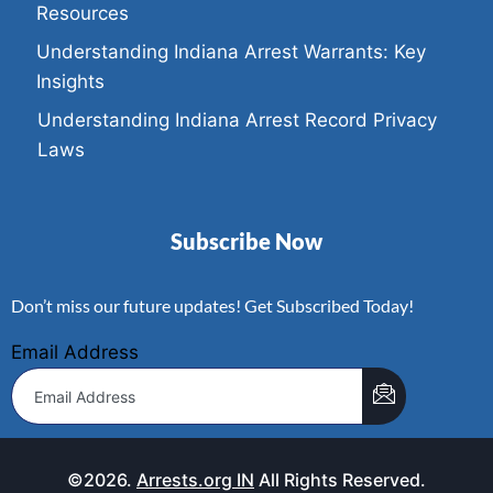
Resources
Understanding Indiana Arrest Warrants: Key
Insights
Understanding Indiana Arrest Record Privacy
Laws
Subscribe Now
Don’t miss our future updates! Get Subscribed Today!
Email Address
©2026.
Arrests.org IN
All Rights Reserved.