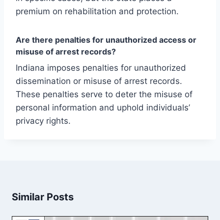
premium on rehabilitation and protection.
Are there penalties for unauthorized access or
misuse of arrest records?
Indiana imposes penalties for unauthorized
dissemination or misuse of arrest records.
These penalties serve to deter the misuse of
personal information and uphold individuals’
privacy rights.
Similar Posts