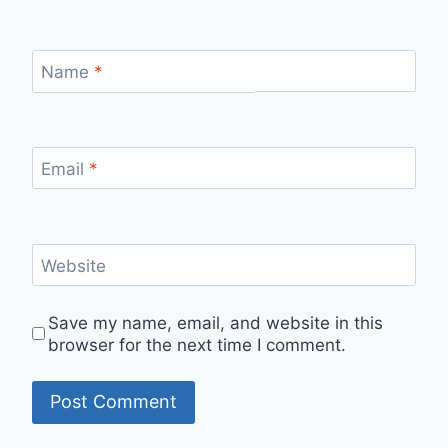
Name
*
Email
*
Website
Save my name, email, and website in this
browser for the next time I comment.