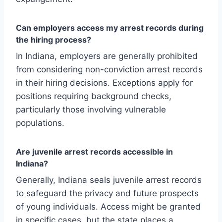
Can employers access my arrest records during
the hiring process?
In Indiana, employers are generally prohibited
from considering non-conviction arrest records
in their hiring decisions. Exceptions apply for
positions requiring background checks,
particularly those involving vulnerable
populations.
Are juvenile arrest records accessible in
Indiana?
Generally, Indiana seals juvenile arrest records
to safeguard the privacy and future prospects
of young individuals. Access might be granted
in specific cases, but the state places a