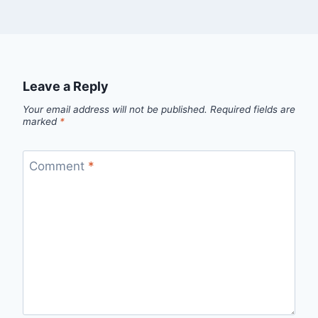
Leave a Reply
Your email address will not be published.
Required fields are
marked
*
Comment
*