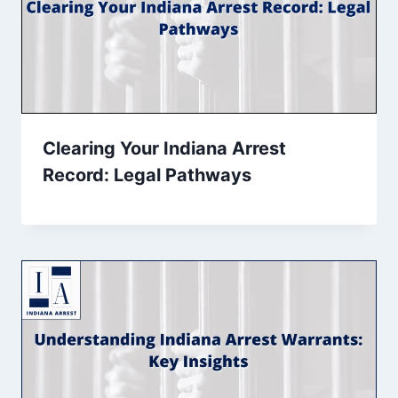
Clearing Your Indiana Arrest
Record: Legal Pathways