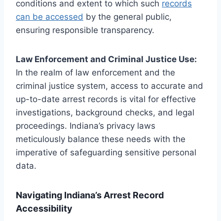
conditions and extent to which such
records
can be accessed
by the general public,
ensuring responsible transparency.
Law Enforcement and Criminal Justice Use:
In the realm of law enforcement and the
criminal justice system, access to accurate and
up-to-date arrest records is vital for effective
investigations, background checks, and legal
proceedings. Indiana’s privacy laws
meticulously balance these needs with the
imperative of safeguarding sensitive personal
data.
Navigating Indiana’s Arrest Record
Accessibility