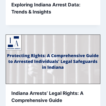
Exploring Indiana Arrest Data:
Trends & Insights
Indiana Arrests’ Legal Rights: A
Comprehensive Guide