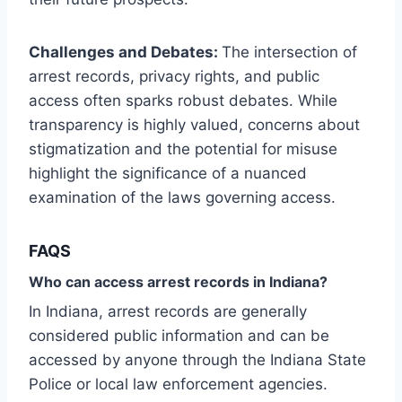
Challenges and Debates:
The intersection of
arrest records, privacy rights, and public
access often sparks robust debates. While
transparency is highly valued, concerns about
stigmatization and the potential for misuse
highlight the significance of a nuanced
examination of the laws governing access.
FAQS
Who can access arrest records in Indiana?
In Indiana, arrest records are generally
considered public information and can be
accessed by anyone through the Indiana State
Police or local law enforcement agencies.