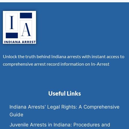
Unlock the truth behind Indiana arrests with instant access to
comprehensive arrest record information on In-Arrest
Useful Links
Indiana Arrests' Legal Rights: A Comprehensive
Guide
Juvenile Arrests in Indiana: Procedures and