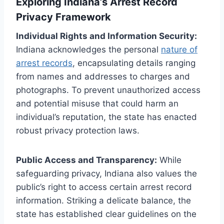
Exploring Indiana’s Arrest Record
Privacy Framework
Individual Rights and Information Security:
Indiana acknowledges the personal
nature of
arrest records
, encapsulating details ranging
from names and addresses to charges and
photographs. To prevent unauthorized access
and potential misuse that could harm an
individual’s reputation, the state has enacted
robust privacy protection laws.
Public Access and Transparency:
While
safeguarding privacy, Indiana also values the
public’s right to access certain arrest record
information. Striking a delicate balance, the
state has established clear guidelines on the