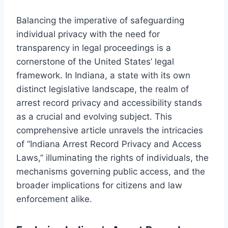
Balancing the imperative of safeguarding
individual privacy with the need for
transparency in legal proceedings is a
cornerstone of the United States’ legal
framework. In Indiana, a state with its own
distinct legislative landscape, the realm of
arrest record privacy and accessibility stands
as a crucial and evolving subject. This
comprehensive article unravels the intricacies
of “Indiana Arrest Record Privacy and Access
Laws,” illuminating the rights of individuals, the
mechanisms governing public access, and the
broader implications for citizens and law
enforcement alike.