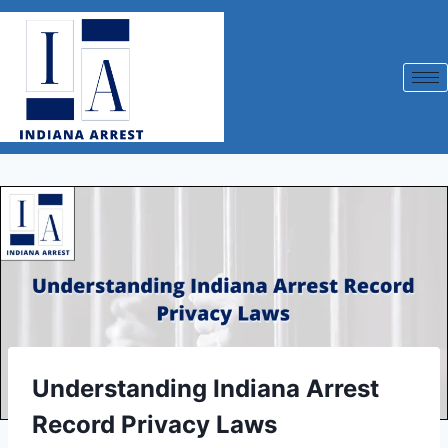
Understanding Indiana Arrest
Record Privacy Laws