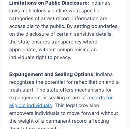
Limitations on Public Disclosure:
Indiana’s
laws meticulously outline what specific
categories of arrest record information are
accessible to the public. By setting boundaries
on the disclosure of certain sensitive details,
the state ensures transparency where
appropriate, without compromising an
individual’s right to privacy.
Expungement and Sealing Options:
Indiana
recognizes the potential for rehabilitation and a
fresh start. The state offers mechanisms for
expungement or sealing of arrest
records for
eligible individuals
. This legal provision
empowers individuals to move forward without
the weight of a permanent record affecting
their future prospects.