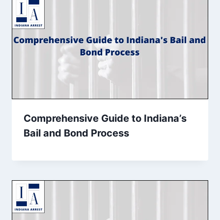
Comprehensive Guide to Indiana’s
Bail and Bond Process