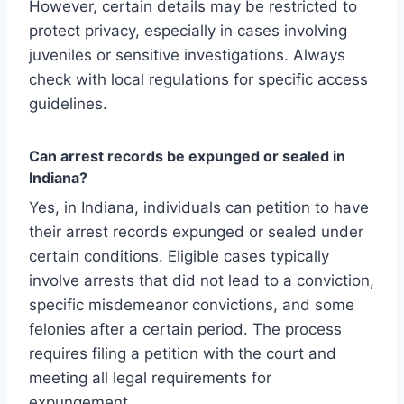
However, certain details may be restricted to
protect privacy, especially in cases involving
juveniles or sensitive investigations. Always
check with local regulations for specific access
guidelines.
Can arrest records be expunged or sealed in
Indiana?
Yes, in Indiana, individuals can petition to have
their arrest records expunged or sealed under
certain conditions. Eligible cases typically
involve arrests that did not lead to a conviction,
specific misdemeanor convictions, and some
felonies after a certain period. The process
requires filing a petition with the court and
meeting all legal requirements for
expungement.